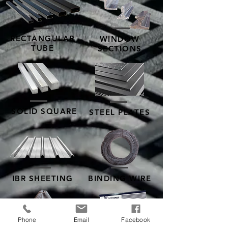
RECTANGULAR
WINDOW
TUBE
SECTIONS
SOLID SQUARE
STEEL PLATES
IBR SHEETING
BINDING WIRE
Phone
Email
Facebook