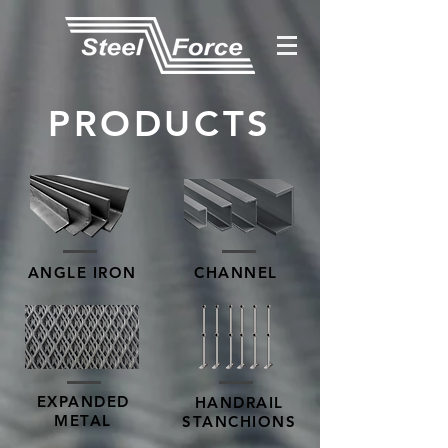
PRODUCTS
ANGLE IRON
CHANNEL
EXPANDED
HANDRAIL
METAL
STANCHIONS