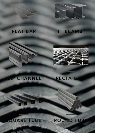
FLAT BAR
I - BEAMS
LIP CHANNEL
RECTA GRID
SQUARE TUBE
ROUND TUBE